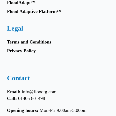
FloodAdapt™
Flood Adaptive Platform™
Legal
Terms and Conditions
Privacy Policy
Contact
Email:
info@floodtg.com
Call:
01405 801498
Opening hours:
Mon-Fri 9.00am-5.00pm