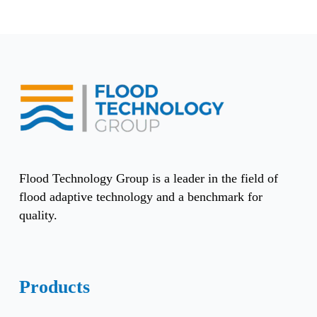
Flood Technology Group is a leader in the field of
flood adaptive technology and a benchmark for
quality.
Products