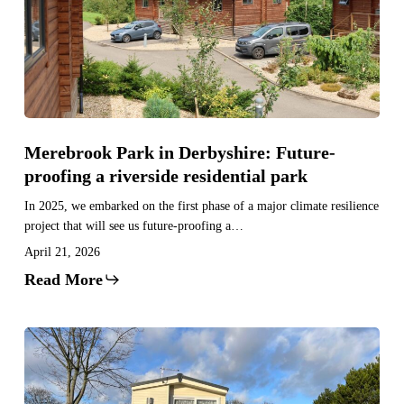
Future-
proofing
a
riverside
residential
park
Merebrook Park in Derbyshire: Future-
proofing a riverside residential park
In 2025, we embarked on the first phase of a major climate resilience
project that will see us future-proofing a…
April 21, 2026
Read More
Weir
Park
in