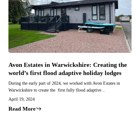
in
Warwickshire:
Creating
the
world’s
first
flood
adaptive
Avon Estates in Warwickshire: Creating the
holiday
world’s first flood adaptive holiday lodges
lodges
During the early part of 2024, we worked with Avon Estates in
Warwickshire to create the first fully flood adaptive…
April 19, 2024
Read More