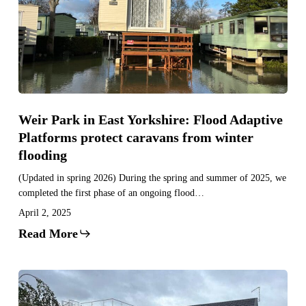
East
Yorkshire:
Flood
Adaptive
Platforms
protect
caravans
Weir Park in East Yorkshire: Flood Adaptive
from
Platforms protect caravans from winter
winter
flooding
flooding
(Updated in spring 2026) During the spring and summer of 2025, we
completed the first phase of an ongoing flood…
April 2, 2025
Read More
Avon
Estates