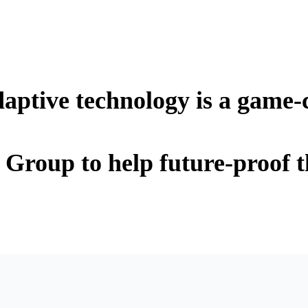
ptive technology is a game-
Group to help future-proof t