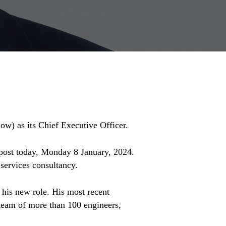
ow) as its Chief Executive Officer.
 post today, Monday 8 January, 2024.
services consultancy.
 his new role. His most recent
team of more than 100 engineers,