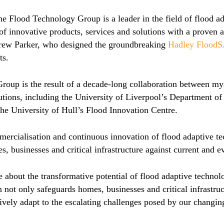
e Flood Technology Group is a leader in the field of flood ad
of innovative products, services and solutions with a proven ab
rew Parker, who designed the groundbreaking
Hadley Flood
ts.
oup is the result of a decade-long collaboration between mys
tutions, including the University of Liverpool’s Department 
e University of Hull’s Flood Innovation Centre.
mercialisation and continuous innovation of flood adaptive te
s, businesses and critical infrastructure against current and e
 about the transformative potential of flood adaptive technolo
 not only safeguards homes, businesses and critical infrastruct
vely adapt to the escalating challenges posed by our changin