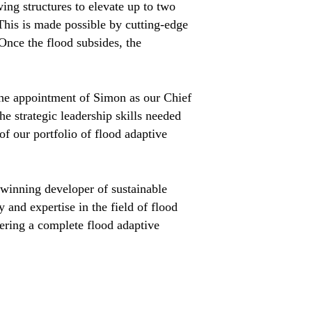
ing structures to elevate up to two
This is made possible by cutting-edge
 Once the flood subsides, the
the appointment of Simon as our Chief
e strategic leadership skills needed
f our portfolio of flood adaptive
winning developer of sustainable
 and expertise in the field of flood
fering a complete flood adaptive