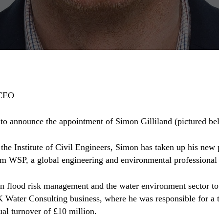
 CEO
to announce the appointment of Simon Gilliland (pictured bel
he Institute of Civil Engineers, Simon has taken up his new
m WSP, a global engineering and environmental professional 
in flood risk management and the water environment sector to
 Water Consulting business, where he was responsible for a 
ual turnover of £10 million.