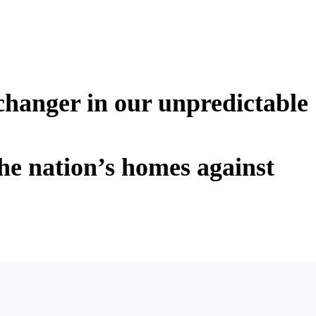
changer in our unpredictable
he nation’s homes against