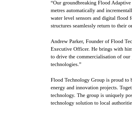
“Our groundbreaking Flood Adaptive Pl
metres automatically and incrementall
water level sensors and digital flood 
structures seamlessly return to their o
Andrew Parker, Founder of Flood Tech
Executive Officer. He brings with him
to drive the commercialisation of our
technologies.”
Flood Technology Group is proud to b
energy and innovation projects. Togeth
technology. The group is uniquely pos
technology solution to local authorit