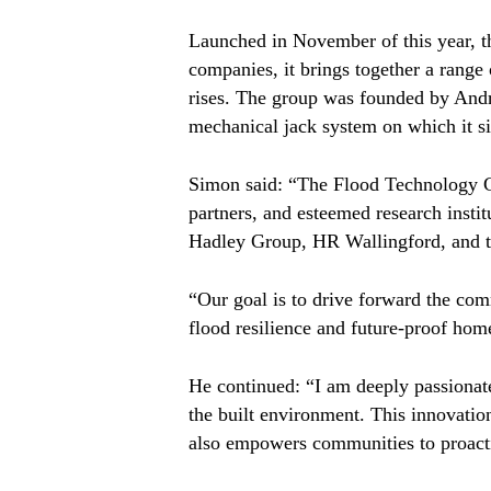
Launched in November of this year, th
companies, it brings together a range 
rises. The group was founded by And
mechanical jack system on which it si
Simon said: “The Flood Technology Gr
partners, and esteemed research insti
Hadley Group, HR Wallingford, and th
“Our goal is to drive forward the com
flood resilience and future-proof home
He continued: “I am deeply passionate
the built environment. This innovation
also empowers communities to proacti