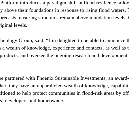
atform introduces a paradigm shift in flood resilience, allow
y above their foundations in response to rising flood waters. 
forecasts, ensuring structures remain above inundation levels.
riginal levels.
nology Group, said: “I’m delighted to be able to announce 
 a wealth of knowledge, experience and contacts, as well as th
 products, and oversee the ongoing research and development o
e partnered with Phoenix Sustainable Investments, an award-
er, they have an unparalleled wealth of knowledge, capability
itioned to help protect communities in flood-risk areas by of
ies, developers and homeowners.