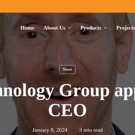
Home
About Us
Products
Project
News
nology Group app
CEO
January 8, 2024
3 min read