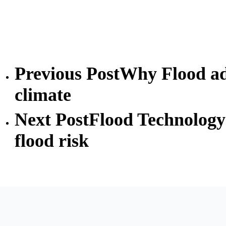
Previous Post
Why Flood ada
climate
Next Post
Flood Technology 
flood risk