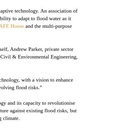
aptive technology. An association of
ility to adapt to flood water as it
SAFE House
and the multi-purpose
elf, Andrew Parker, private sector
of Civil & Environmental Engineering,
chnology, with a vision to enhance
volving flood risks.”
gy and its capacity to revolutionise
ure against existing flood risks, but
g climate.