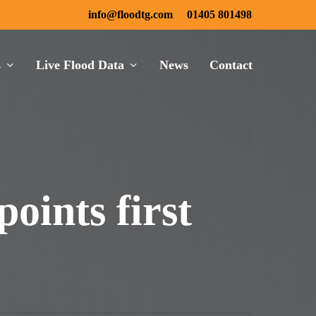
info@floodtg.com
01405 801498
s
Live Flood Data
News
Contact
oints first