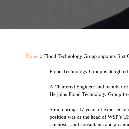
Home
»
Flood Technology Group appoints first
Flood Technology Group is delighted 
A Chartered Engineer and member of t
He joins Flood Technology Group fro
Simon brings 17 years of experience 
position was as the head of WSP’s UK
scientists, and consultants and an ann